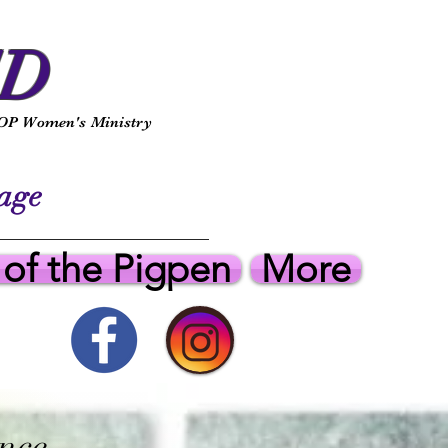
ED
P Women's Ministry
ge
 of the Pigpen
More
nce