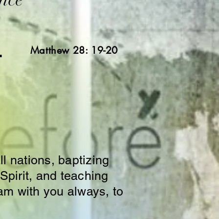
L
Matthew 28: 19-20
l nations, baptizing
Spirit, and teaching
am with you always, to