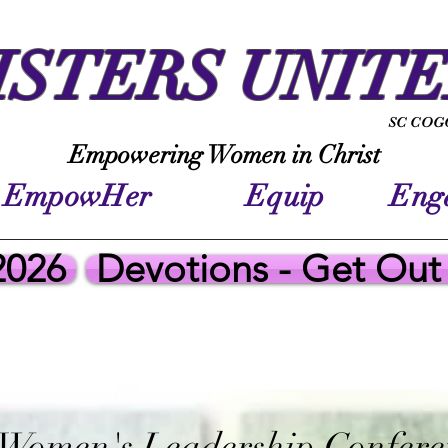
ISTERS UNIT
SC COGO
Empowering Women in Christ
EmpowHer Equip Enga
2026
Devotions - Get Out
 Women's Leadership Confere