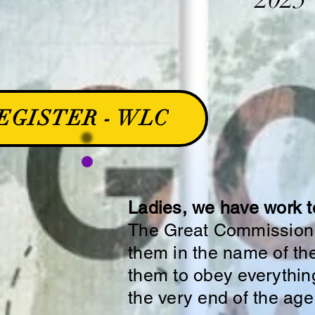
EGISTER - WLC
Ladies, we have work t
The Great Commission: 
them in the name of the
them to obey everythin
the very end of the age