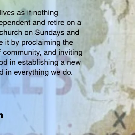
ives as if nothing
ependent and retire on a
o church on Sundays and
 it by proclaiming the
f community, and inviting
 God in establishing a new
d in everything we do.
n