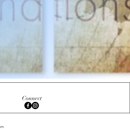
Connect
om