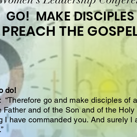
GO! MAKE DISCIPLES
PREACH THE GOSPE
o do!
“Therefore go and make disciples of al
 Father and of the Son and of the Holy 
g I have commanded you. And surely I 
.”