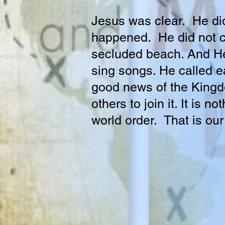
Jesus was clear. He did 
happened. He did not c
secluded beach. And He
sing songs. He called e
good news of the Kingdo
others to join it. It is 
world order. That is ou