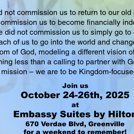
not commission us to return to our old l
ommission us to become financially ind
 did not commission us to simply go t
ach of us to go into the world and change
m of God, modeling a different vision o
nothing less than a calling to partner with
r mission – we are to be Kingdom-focuse
Join us
October 24-26th, 2025
at
Embassy Suites by Hilto
670 Verdae Blvd, Greenville
for a weekend to remember!