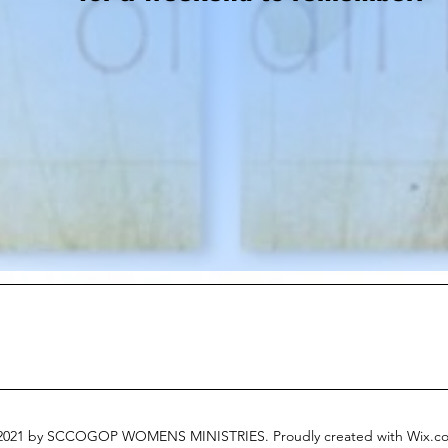
021 by SCCOGOP WOMENS MINISTRIES. Proudly created with Wix.c