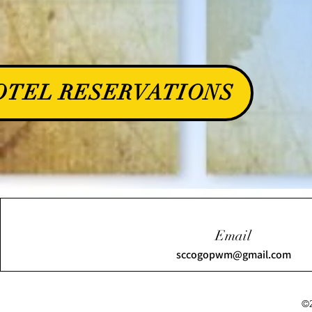
OTEL RESERVATIONS
Email
sccogopwm@gmail.com
©2