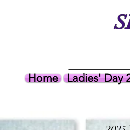
S
Home
Ladies' Day 
2025