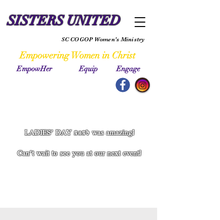
SISTERS UNITED
SC COGOP Women's Ministry
Empowering Women in Christ
EmpowHer Equip Engage
LADIES' DAY 2024 was amazing!
Can't wait to see you at our next event!