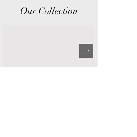
Our Collection
©2021 by SCCOGOP WOMENS MINISTRIES. Proudly