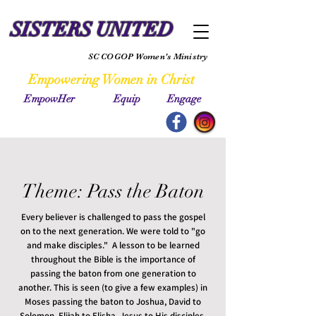
SISTERS UNITED
SC COGOP Women's Ministry
Empowering Women in Christ
EmpowHer Equip Engage
Theme: Pass the Baton
Every believer is challenged to pass the gospel
on to the next generation. We were told to "go
and make disciples." A lesson to be learned
throughout the Bible is the importance of
passing the baton from one generation to
another. This is seen (to give a few examples) in
Moses passing the baton to Joshua, David to
Solomon, Elijah to Elisha, Jesus to His disciples,