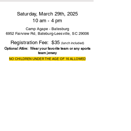
Saturday, March 29th, 2025
10 am - 4 pm
Camp Agape - Batesburg
6952 Fairview Rd, Bateburg-Leesville, SC 29006
Registration Fee: $35
(lunch included)
Optional Attire: Wear your favorite team or any sports
team jersey
NO CHILDREN UNDER THE AGE OF 16 ALLOWED
REGISTRATION CLOSES MARCH 23RD
CLICK HERE REGISTER
CLICK HERE FOR FLYER IN ENGLISH
CLICK HERE FOR APPLICATION IN ENGLISH