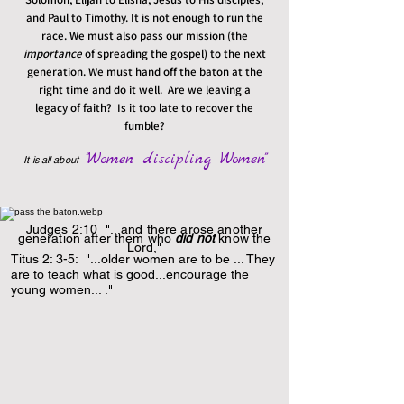
and Paul to Timothy. It is not enough to run the
race. We must also pass our mission (the
importance
of spreading the gospel) to the next
generation. We must hand off the baton at the
right time and do it well. Are we leaving a
legacy of faith? Is it too late to recover the
fumble?
"Women discipling Women"
It is all about
Judges 2:10 "...and there arose another
generation after them who
did not
know the
Lord,"
Titus 2: 3-5: "...older women are to be ... They
are to teach what is good...encourage the
young women... ."